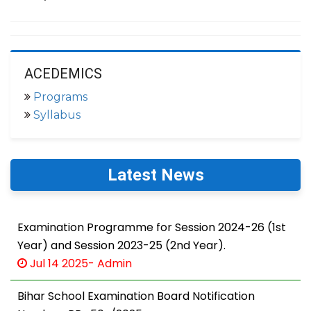
ACEDEMICS
Programs
Syllabus
Latest News
Examination Programme for Session 2024-26 (1st
Year) and Session 2023-25 (2nd Year).
Jul 14 2025- Admin
Bihar School Examination Board Notification