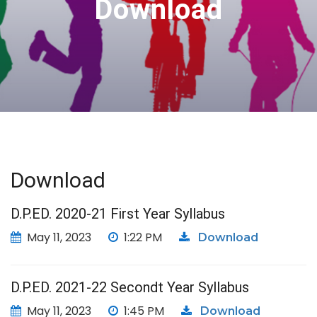
Download
Download
D.P.ED. 2020-21 First Year Syllabus
May 11, 2023
1:22 PM
Download
D.P.ED. 2021-22 Secondt Year Syllabus
May 11, 2023
1:45 PM
Download