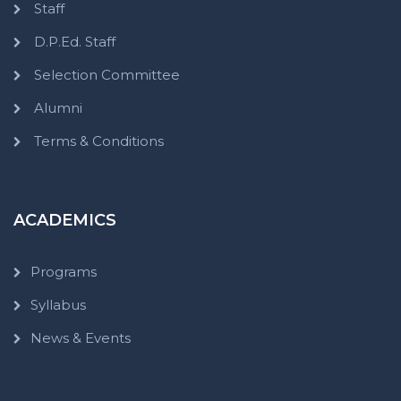
Staff
D.P.Ed. Staff
Selection Committee
Alumni
Terms & Conditions
ACADEMICS
Programs
Syllabus
News & Events