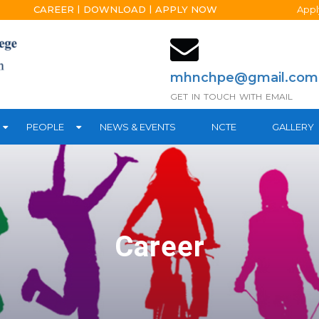
|
|
CAREER
DOWNLOAD
APPLY NOW
Apply on
mhnchpe@gmail.com
GET IN TOUCH WITH EMAIL
PEOPLE
NEWS & EVENTS
NCTE
GALLERY
Career