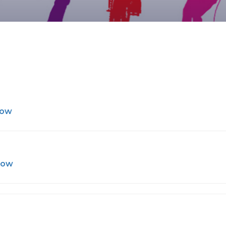
Now
Now