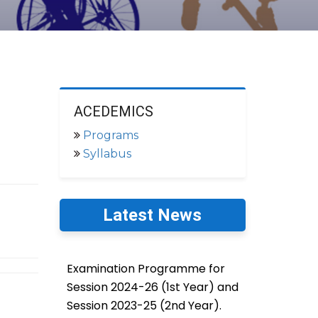
ACEDEMICS
Programs
Syllabus
Latest News
Examination Programme for
Session 2024-26 (1st Year) and
Session 2023-25 (2nd Year).