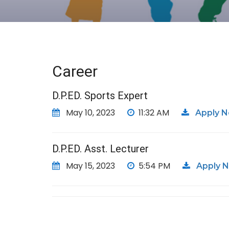
Career
D.P.ED. Sports Expert
May 10, 2023
11:32 AM
Apply 
D.P.ED. Asst. Lecturer
May 15, 2023
5:54 PM
Apply 