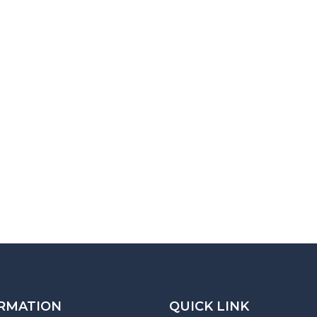
RMATION
QUICK LINK