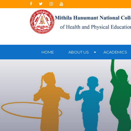
HOME
ABOUT US
ACADEMICS