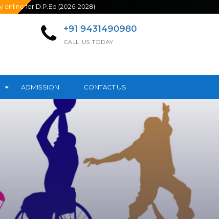
line for D.P.Ed (2026-2028)
+91 9431490980
CALL US TODAY
ADMISSION
CONTACT US