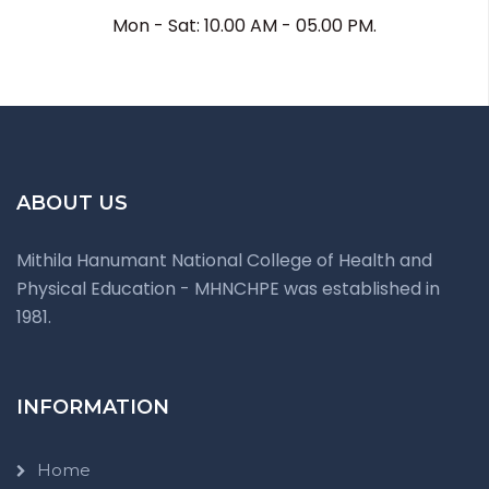
Mon - Sat: 10.00 AM - 05.00 PM.
ABOUT US
Mithila Hanumant National College of Health and
Physical Education - MHNCHPE was established in
1981.
INFORMATION
Home