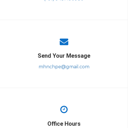
Send Your Message
mhnchpe@gmail.com
Office Hours