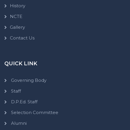
History
NCTE
Gallery
Contact Us
QUICK LINK
Governing Body
Staff
D.P.Ed. Staff
Selection Committee
Alumni