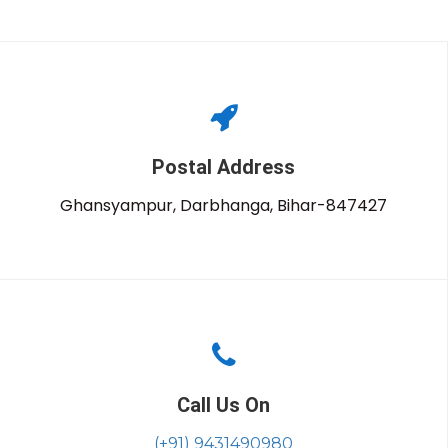
Postal Address
Ghansyampur, Darbhanga, Bihar-847427
Call Us On
(+91) 9431490980