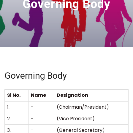
Governing Body
Governing Body
Sl No.
Name
Designation
1.
-
(Chairman/President)
2.
-
(Vice President)
3.
-
(General Secretary)