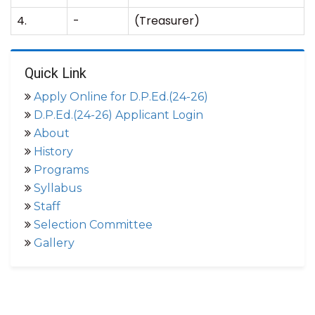
4.
-
(Treasurer)
Quick Link
Apply Online for D.P.Ed.(24-26)
D.P.Ed.(24-26) Applicant Login
About
History
Programs
Syllabus
Staff
Selection Committee
Gallery