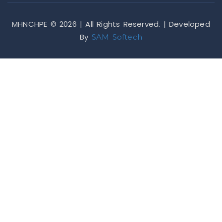
MHNCHPE © 2026 | All Rights Reserved. | Developed
By
SAM Softech