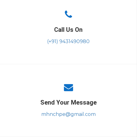
Call Us On
(+91) 9431490980
Send Your Message
mhnchpe@gmail.com