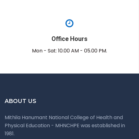
Office Hours
Mon - Sat: 10.00 AM - 05.00 PM.
ABOUT US
Mithila Hanumant National College of Health and
Physical Education - MHNCHPE was established in
1981.