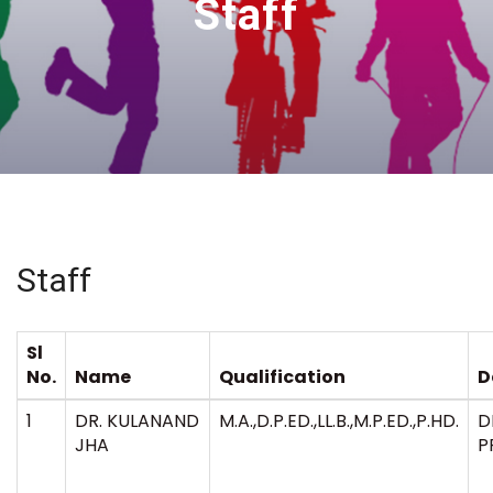
Staff
Staff
Sl
No.
Name
Qualification
D
1
DR. KULANAND
M.A.,D.P.ED.,LL.B.,M.P.ED.,P.HD.
D
JHA
P