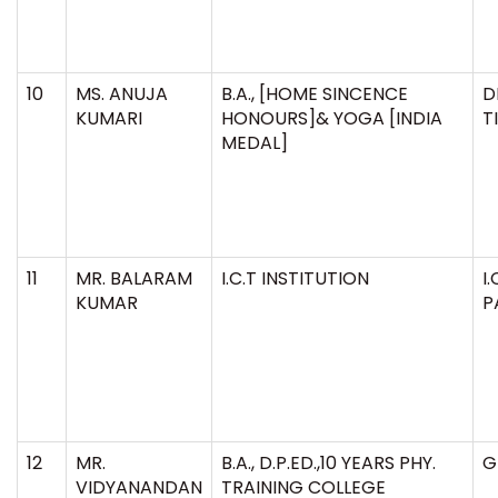
10
MS. ANUJA
B.A., [HOME SINCENCE
D
KUMARI
HONOURS]& YOGA [INDIA
T
MEDAL]
11
MR. BALARAM
I.C.T INSTITUTION
I
KUMAR
P
12
MR.
B.A., D.P.ED.,10 YEARS PHY.
G
VIDYANANDAN
TRAINING COLLEGE