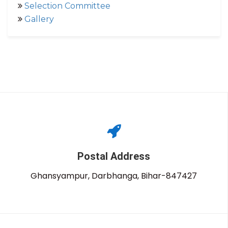
Selection Committee
Gallery
Postal Address
Ghansyampur, Darbhanga, Bihar-847427