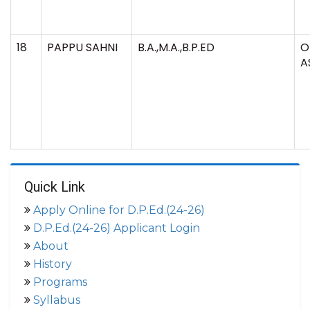
18
PAPPU SAHNI
B.A.,M.A.,B.P.ED
O
A
Quick Link
Apply Online for D.P.Ed.(24-26)
D.P.Ed.(24-26) Applicant Login
About
History
Programs
Syllabus