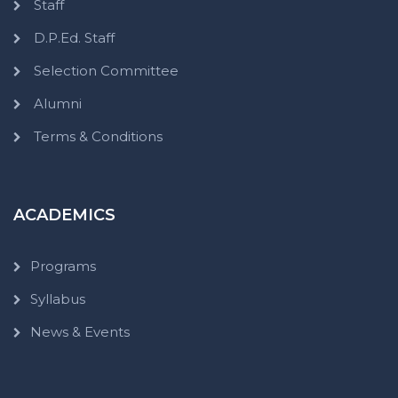
Staff
D.P.Ed. Staff
Selection Committee
Alumni
Terms & Conditions
ACADEMICS
Programs
Syllabus
News & Events