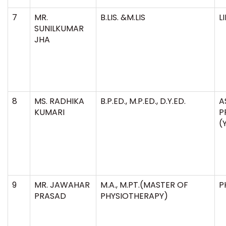
7
MR.
B.LIS. &M.LIS
L
SUNILKUMAR
JHA
8
MS. RADHIKA
B.P.ED., M.P.ED., D.Y.ED.
A
KUMARI
P
(
9
MR. JAWAHAR
M.A., M.PT.(MASTER OF
P
PRASAD
PHYSIOTHERAPY)