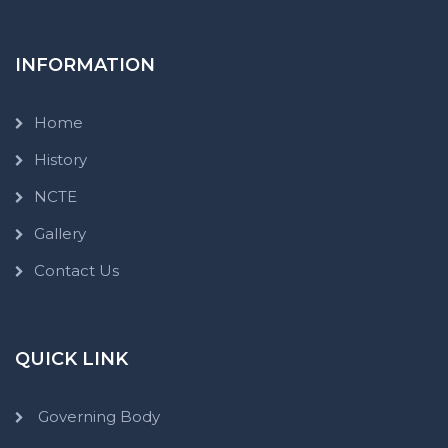
INFORMATION
Home
History
NCTE
Gallery
Contact Us
QUICK LINK
Governing Body