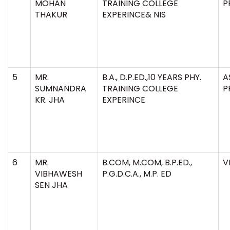
MOHAN
TRAINING COLLEGE
P
THAKUR
EXPERINCE& NIS
5
MR.
B.A., D.P.ED.,10 YEARS PHY.
A
SUMNANDRA
TRAINING COLLEGE
P
KR. JHA
EXPERINCE
6
MR.
B.COM, M.COM, B.P.ED.,
V
VIBHAWESH
P.G.D.C.A., M.P. ED
SEN JHA