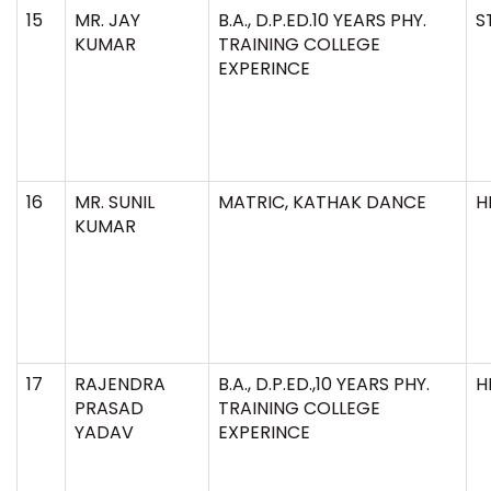
15
MR. JAY
B.A., D.P.ED.10 YEARS PHY.
S
KUMAR
TRAINING COLLEGE
EXPERINCE
16
MR. SUNIL
MATRIC, KATHAK DANCE
H
KUMAR
17
RAJENDRA
B.A., D.P.ED.,10 YEARS PHY.
H
PRASAD
TRAINING COLLEGE
YADAV
EXPERINCE