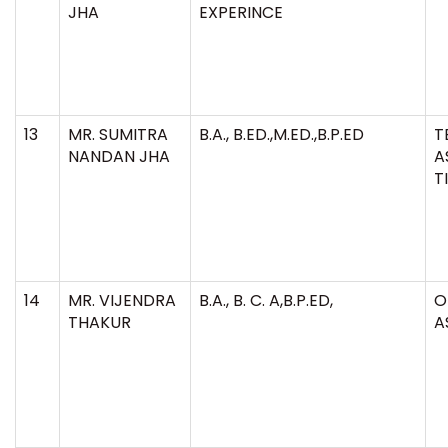
JHA
EXPERINCE
13
MR. SUMITRA
B.A., B.ED.,M.ED.,B.P.ED
T
NANDAN JHA
A
T
14
MR. VIJENDRA
B.A., B. C. A,B.P.ED,
O
THAKUR
A