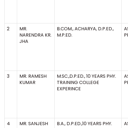
2
MR.
B.COM., ACHARYA, D.P.ED.,
A
NARENDRA KR.
M.P.ED.
P
JHA
3
MR. RAMESH
M.SC.,D.P.ED., 10 YEARS PHY.
A
KUMAR
TRAINING COLLEGE
P
EXPERINCE
4
MR. SANJESH
B.A., D.P.ED.,10 YEARS PHY.
A